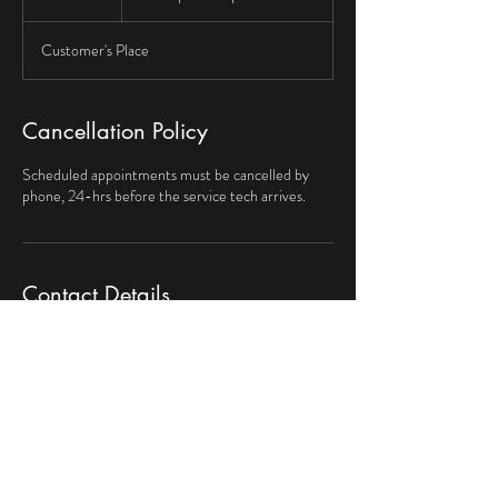
h
Customer's Place
Cancellation Policy
Scheduled appointments must be cancelled by
phone, 24-hrs before the service tech arrives.
Contact Details
469-251-4947
myhandyman62@gmail.com
El Handyman Maintenance & Repair, Kingston Dr,
Irving, TX, USA