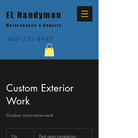
EL Handyman
Maintenance & Repairs
469-251-4947
Custom Exterior
Work
Outdoor construction work
Paid
upon
1 hr
1
Paid upon completion
completion