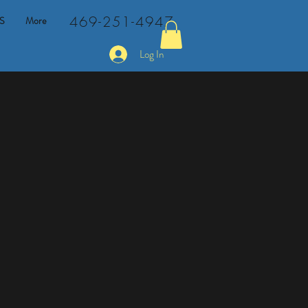
469-251-4947
S
More
Log In