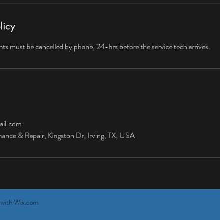
licy
s must be cancelled by phone, 24-hrs before the service tech arrives.
il.com
nce & Repair, Kingston Dr, Irving, TX, USA
 with
Wix.com