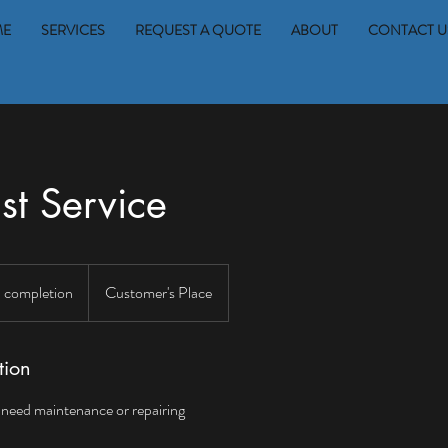
ME
SERVICES
REQUEST A QUOTE
ABOUT
CONTACT U
st Service
 completion
Customer's Place
tion
t need maintenance or repairing