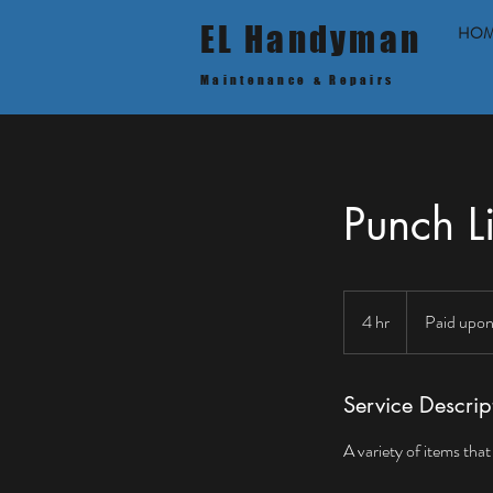
EL Handyman
HO
Maintenance & Repairs
Punch Li
Paid
upon
4 hr
4
Paid upon
completion
h
r
Service Descrip
A variety of items tha