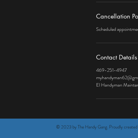
Cancellation Po
Scheduled appointment
Contact Details
469-251-4947
myhandyman62@gma
El Handyman Maintena
© 2023 by The Handy Gang. Proudly created