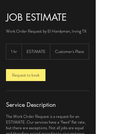
JOB ESTIMATE
Work Order Request by El Handyman, Irving TX
ESTIMATE
1 hr
1
ESTIMATE
Customer's Place
h
Request to book
Service Description
The Work Order Request is a request for an
ESTIMATE. Our services have a "fixed" flat rate,
but there are exceptions. Not all jobs are equal
and therefore priced according to circumstance,