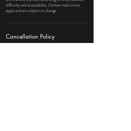
difficulty and accessibility. Certain restrictions
apply and are subject to change.
Cancellation Policy
Scheduled appointments must be cancelled by
phone, 24-hrs before the service tech arrives.
Contact Details
469-251-4947
myhandyman62@gmail.com
El Handyman Maintenance & Repair, Kingston Dr,
Irving, TX, USA