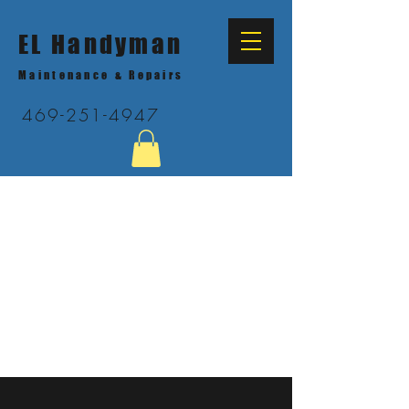
EL Handyman
Maintenance & Repairs
469-251-4947