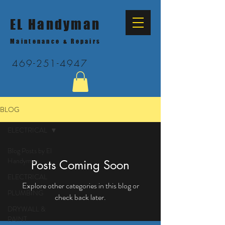
EL Handyman
Maintenance & Repairs
469-251-4947
BLOG
ELECTRICAL
Blog Posts by El
Handyman
Posts Coming Soon
ELECTRICAL
Explore other categories in this blog or
PLUMBING
check back later.
DRYWALL &
PAINT