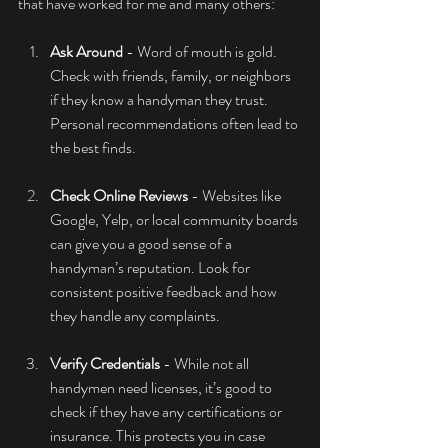
that have worked for me and many others:
Ask Around
 - Word of mouth is gold. 
Check with friends, family, or neighbors 
if they know a handyman they trust. 
Personal recommendations often lead to 
the best finds.
Check Online Reviews
 - Websites like 
Google, Yelp, or local community boards 
can give you a good sense of a 
handyman’s reputation. Look for 
consistent positive feedback and how 
they handle any complaints.
Verify Credentials
 - While not all 
handymen need licenses, it’s good to 
check if they have any certifications or 
insurance. This protects you in case 