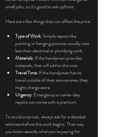
small jobs, so it’s good to ask upfront.
Here are a few things that can affect the price:
Type of Work
: Simple repairs like 
painting or hanging pictures usually cost 
less than electrical or plumbing work.
Materials
: If the handyman provides 
materials, that will add to the cost.
Travel Time
: If the handyman has to 
travel outside of their service area, they 
might charge extra.
Urgency
: Emergency or same-day 
repairs can come with a premium.
To avoid surprises, always ask for a detailed 
estimate before the work begins. That way, 
you know exactly what you’re paying for.