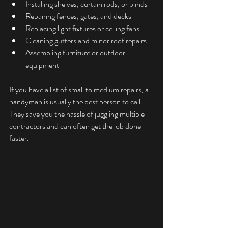
Installing shelves, curtain rods, or blinds
Repairing fences, gates, and decks
Replacing light fixtures or ceiling fans
Cleaning gutters and minor roof repairs
Assembling furniture or outdoor 
equipment
If you have a list of small to medium repairs, a 
handyman is usually the best person to call. 
They save you the hassle of juggling multiple 
contractors and can often get the job done 
faster.