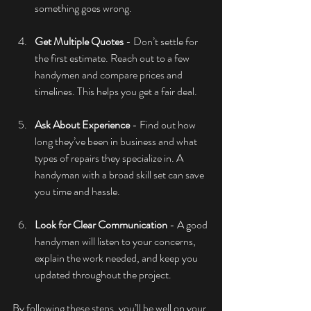
something goes wrong.
Get Multiple Quotes
 - Don’t settle for 
the first estimate. Reach out to a few 
handymen and compare prices and 
timelines. This helps you get a fair deal.
Ask About Experience
 - Find out how 
long they’ve been in business and what 
types of repairs they specialize in. A 
handyman with a broad skill set can save 
you time and hassle.
Look for Clear Communication
 - A good 
handyman will listen to your concerns, 
explain the work needed, and keep you 
updated throughout the project.
By following these steps, you’ll be well on your 