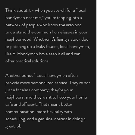
Think about it - when you search for a “local 
handyman near me,” you’re tapping into a 
network of people who know the area and 
understand the common home issues in your 
neighborhood. Whether it’s fixing a stuck door 
or patching up a leaky faucet, local handymen, 
like El Handyman have seen it all and can 
offer practical solutions.
Another bonus? Local handymen often 
provide more personalized service. They’re not 
just a faceless company; they’re your 
neighbors, and they want to keep your home 
safe and efficient. That means better 
communication, more flexibility with 
scheduling, and a genuine interest in doing a 
great job.