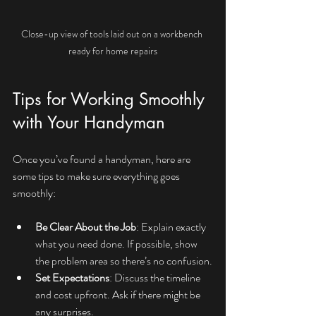
Close-up view of tools laid out on a workbench 
ready for home repairs
Tips for Working Smoothly 
with Your Handyman
Once you’ve found a handyman, here are 
some tips to make sure everything goes 
smoothly:
Be Clear About the Job
: Explain exactly 
what you need done. If possible, show 
the problem area so there’s no confusion.
Set Expectations
: Discuss the timeline 
and cost upfront. Ask if there might be 
any surprises.