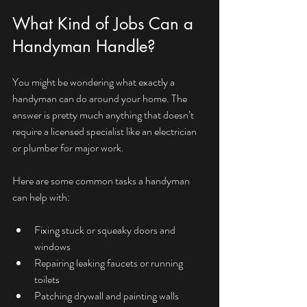
What Kind of Jobs Can a 
Handyman Handle?
You might be wondering what exactly a 
handyman can do around your home. The 
answer is pretty much anything that doesn’t 
require a licensed specialist like an electrician 
or plumber for major work.
Here are some common tasks a handyman 
can help with:
Fixing stuck or squeaky doors and 
windows
Repairing leaking faucets or running 
toilets
Patching drywall and painting walls