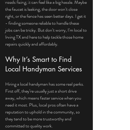
Lite Construction
needs fixing, it can feel like a big hassle. Maybe 
the faucet is leaking, the door won’t close 
right, or the fence has seen better days. I get it 
- finding someone reliable to handle these 
jobs can be tricky. But don’t worry, I’m local to 
Irving TX and here to help tackle those home 
repairs quickly and affordably.
Why It’s Smart to Find 
Local Handyman Services
Hiring a local handyman has some real perks. 
First off, they’re usually just a short drive 
away, which means faster service when you 
need it most. Plus, local pros often have a 
reputation to uphold in the community, so 
they tend to be more trustworthy and 
committed to quality work.