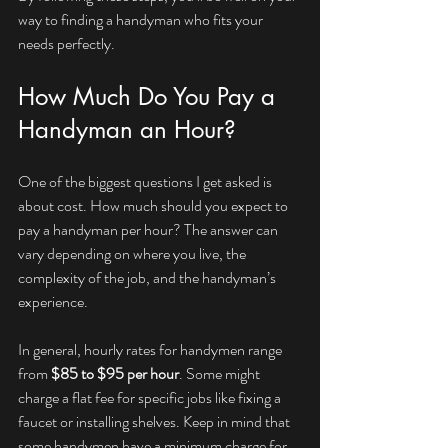
way to finding a handyman who fits your 
needs perfectly.
How Much Do You Pay a 
Handyman an Hour?
One of the biggest questions I get asked is 
about cost. How much should you expect to 
pay a handyman per hour? The answer can 
vary depending on where you live, the 
complexity of the job, and the handyman’s 
experience.
In general, hourly rates for handymen range 
from 
$85 to $95 per hour
. Some might 
charge a flat fee for specific jobs like fixing a 
faucet or installing shelves. Keep in mind that 
some handymen have a minimum charge for 