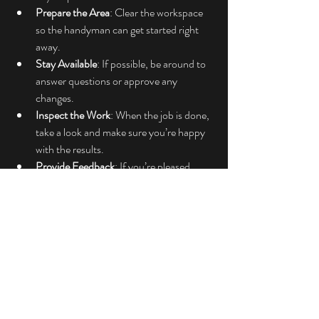
Prepare the Area
: Clear the workspace 
so the handyman can get started right 
away.
Stay Available
: If possible, be around to 
answer questions or approve any 
changes.
Inspect the Work
: When the job is done, 
take a look and make sure you’re happy 
with the results.
Provide Feedback
: If you’re pleased, 
leave a positive review or recommend 
them to others. If not, communicate 
your concerns politely.
Good communication is key to a successful 
handyman experience. Remember, they want 
to do a great job just as much as you want the 
repairs done right.