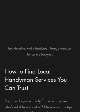
Eye-level view of a handyman fixing a wooden 
fence in a backyard
How to Find Local 
Handyman Services You 
Can Trust
So, how do you actually find a handyman 
who’s reliable and skilled? Here are some tips 