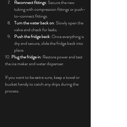
Reconnect fittings
: Secure the new 
tubing with compression fittings or push-
to-connect fittings.
Turn the water back on
: Slowly open the 
valve and check for leaks.
Push the fridge back
: Once everything is 
dry and secure, slide the fridge back into 
place.
10. 
Plug the fridge in
: Restore power and test 
the ice maker and water dispenser.
If you want to be extra sure, keep a towel or 
bucket handy to catch any drips during the 
process.