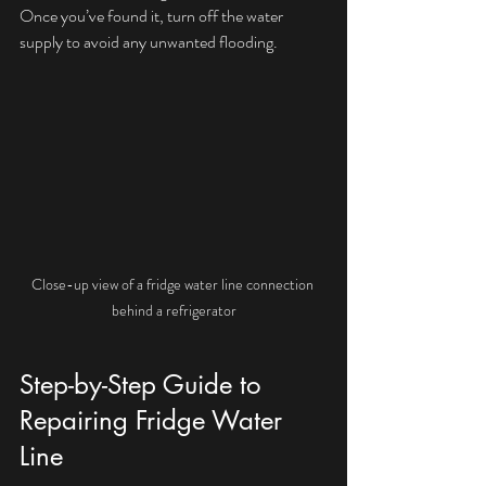
Once you’ve found it, turn off the water 
supply to avoid any unwanted flooding.
Close-up view of a fridge water line connection 
behind a refrigerator
Step-by-Step Guide to 
Repairing Fridge Water 
Line