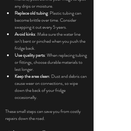
any drips or moisture.
Replace old tubing
: Plastic tubing can 
become brittle over time. Consider 
swapping it out every 5 years.
Avoid kinks
: Make sure the water line 
isn’t bent or pinched when you push the 
fridge back.
Use quality parts
: When replacing tubing 
or fittings, choose durable materials to 
last longer.
Keep the area clean
: Dust and debris can 
cause wear on connections, so wipe 
down the back of your fridge 
occasionally.
These small steps can save you from costly 
repairs down the road.