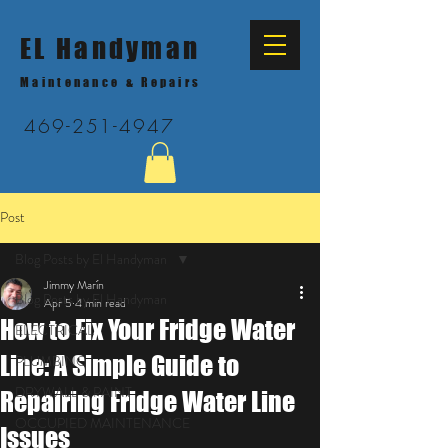
EL Handyman
Maintenance & Repairs
469-251-4947
Post
Blog Posts by El Handyman
Jimmy Marín
Blog Posts by El Handyman
Apr 5
4 min read
How to Fix Your Fridge Water
ELECTRICAL
Line: A Simple Guide to
PLUMBING
DRYWALL & PAINT
Repairing Fridge Water Line
OCCUPIED MAINTENANCE
Issues