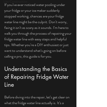
Lite Construction
If you’ve ever noticed water pooling under 
your fridge or your ice maker suddenly 
stopped working, chances are your fridge 
water line might be the culprit. Don’t worry, 
fixing it isn’t as scary as it sounds. I’m here to 
walk you through the process of repairing your 
fridge water line with easy steps and helpful 
tips. Whether you’re a DIY enthusiast or just 
want to understand what’s going on before 
calling a pro, this guide is for you.
Understanding the Basics 
of Repairing Fridge Water 
Line
Before diving into the repair, let’s get clear on 
what the fridge water line actually is. It’s a 