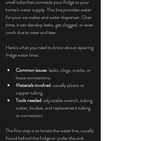
small tube that connects your fridge to your 
home’s water supply. This line provides water 
for your ice maker and water dispenser. Over 
time, it can develop leaks, get clogged, or even 
crack due to wear and tear.
Here’s what you need to know about repairing 
fridge water lines:
Common issues
: leaks, clogs, cracks, or 
loose connections.
Materials involved
: usually plastic or 
copper tubing.
Tools needed
: adjustable wrench, tubing 
cutter, bucket, and replacement tubing 
or connectors.
The first step is to locate the water line, usually 
found behind the fridge or under the sink. 