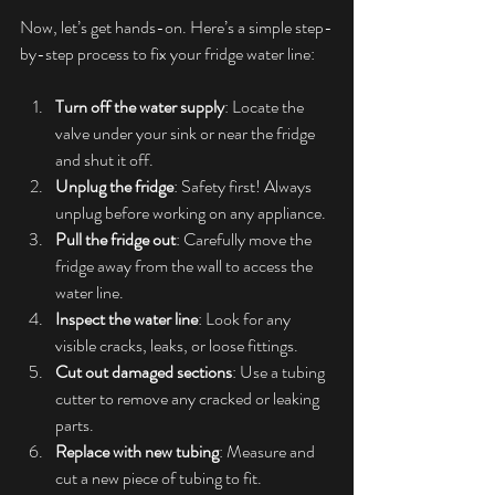
Now, let’s get hands-on. Here’s a simple step-
by-step process to fix your fridge water line:
Turn off the water supply
: Locate the 
valve under your sink or near the fridge 
and shut it off.
Unplug the fridge
: Safety first! Always 
unplug before working on any appliance.
Pull the fridge out
: Carefully move the 
fridge away from the wall to access the 
water line.
Inspect the water line
: Look for any 
visible cracks, leaks, or loose fittings.
Cut out damaged sections
: Use a tubing 
cutter to remove any cracked or leaking 
parts.
Replace with new tubing
: Measure and 
cut a new piece of tubing to fit.