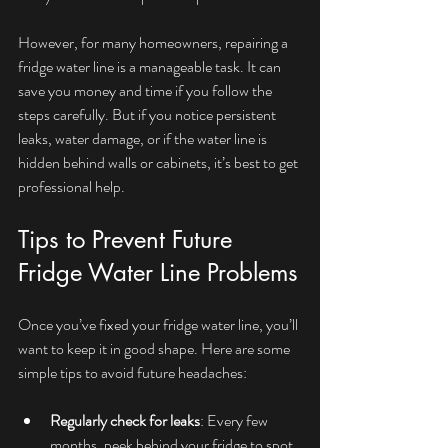
However, for many homeowners, repairing a 
fridge water line is a manageable task. It can 
save you money and time if you follow the 
steps carefully. But if you notice persistent 
leaks, water damage, or if the water line is 
hidden behind walls or cabinets, it’s best to get 
professional help.
Tips to Prevent Future 
Fridge Water Line Problems
Once you’ve fixed your fridge water line, you’ll 
want to keep it in good shape. Here are some 
simple tips to avoid future headaches:
Regularly check for leaks
: Every few 
months, peek behind your fridge to spot 