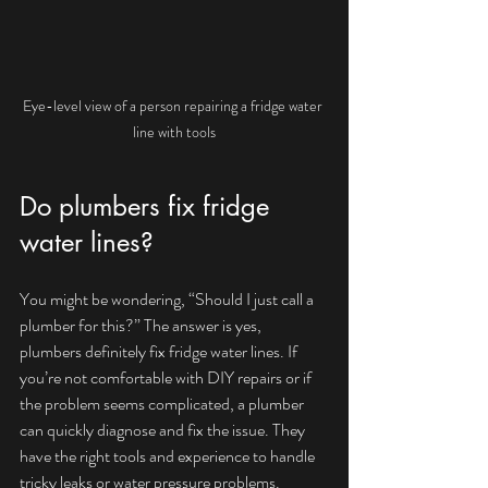
Eye-level view of a person repairing a fridge water 
line with tools
Do plumbers fix fridge 
water lines?
You might be wondering, “Should I just call a 
plumber for this?” The answer is yes, 
plumbers definitely fix fridge water lines. If 
you’re not comfortable with DIY repairs or if 
the problem seems complicated, a plumber 
can quickly diagnose and fix the issue. They 
have the right tools and experience to handle 
tricky leaks or water pressure problems.