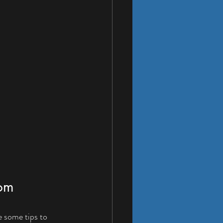
oom
e some tips to 