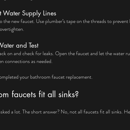
t Water Supply Lines
to the new faucet. Use plumber’s tape on the threads to prevent l
overtighten.
Water and Test
ack on and check for leaks. Open the faucet and let the water run
ten connections as needed.
 completed your bathroom faucet replacement.
m faucets fit all sinks?
 asked a lot. The short answer? No, not all faucets fit all sinks. H