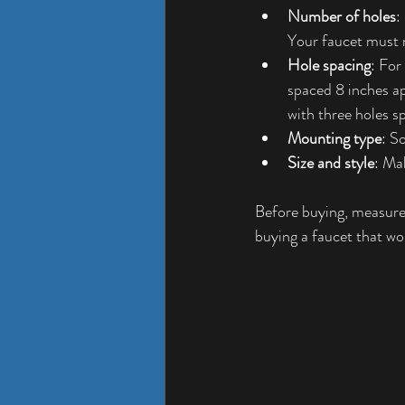
Number of holes
:
Your faucet must 
Hole spacing
: For
spaced 8 inches ap
with three holes s
Mounting type
: S
Size and style
: Ma
Before buying, measure 
buying a faucet that won’