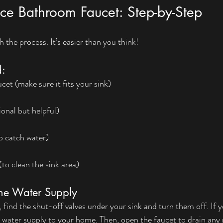
ce Bathroom Faucet: Step-by-Step
 the process. It’s easier than you think!
d:
t (make sure it fits your sink)
h
onal but helpful)
o catch water)
(to clean the sink area)
the Water Supply
find the shut-off valves under your sink and turn them off. If y
 water supply to your home. Then, open the faucet to drain any