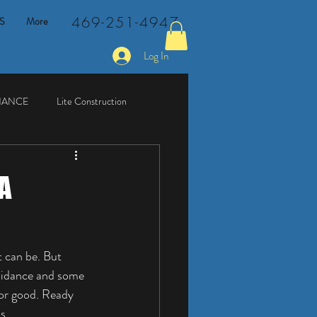
469-251-4947
S
More
Log In
NANCE
Lite Construction
A
 can be. But 
guidance and some 
for good. Ready 
s.