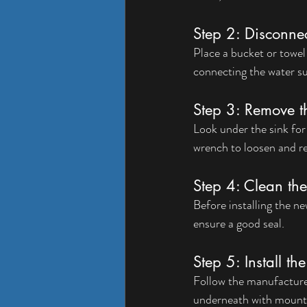
Step 2: Disconnec
Place a bucket or towel
connecting the water sup
Step 3: Remove t
Look under the sink for
wrench to loosen and re
Step 4: Clean the
Before installing the n
ensure a good seal.
Step 5: Install t
Follow the manufacturer’
underneath with mounti