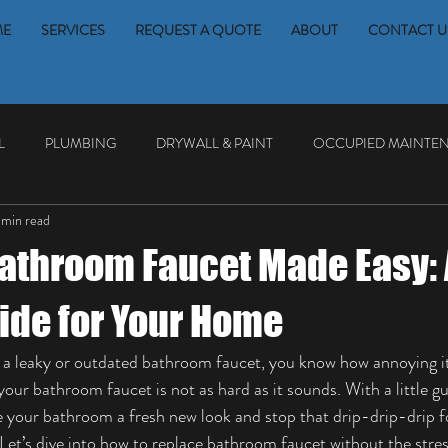
ME
SERVICES
REQUEST A QUOTE
ABOUT
CONTACT U
L
PLUMBING
DRYWALL & PAINT
OCCUPIED MAINTE
 min read
athroom Faucet Made Easy: 
ide for Your Home
th a leaky or outdated bathroom faucet, you know how annoying it
our bathroom faucet is not as hard as it sounds. With a little 
ve your bathroom a fresh new look and stop that drip-drip-drip 
 Let’s dive into how to replace bathroom faucet without the stres