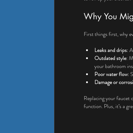
Why You Migh
First things first, why
Leaks and drips
: A
Outdated style
: M
your bathroom ins
Poor water flow
: 
Damage or corros
Replacing your faucet 
function. Plus, it’s a g