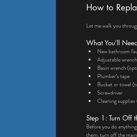
How to Repla
Let me walk you through
What You’ll Nee
New bathroom fauce
Adjustable wrenc
Basin wrench (opti
Plumber’s tape
Bucket or towel (t
Screwdriver
Cleaning supplies 
Step 1: Turn Off 
Before you do anything, 
them, turn off the main