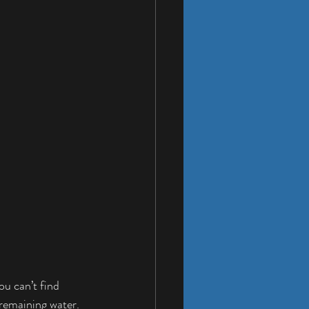
ou can’t find 
 remaining water.