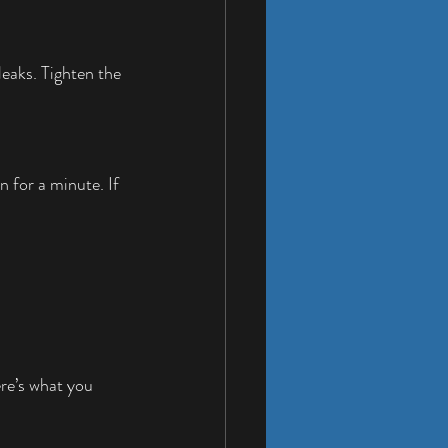
eaks. Tighten the 
 for a minute. If 
ere’s what you 