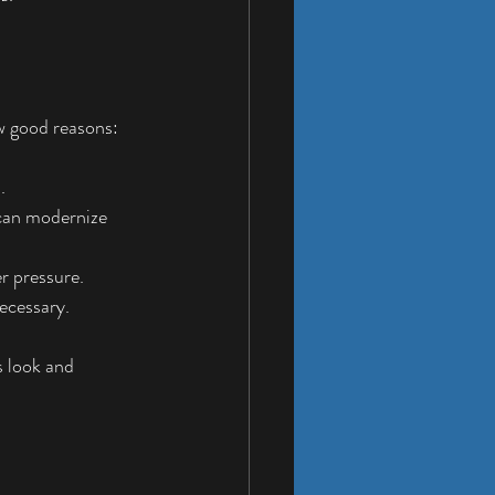
ew good reasons:
.
 can modernize 
r pressure.
ecessary.
 look and 