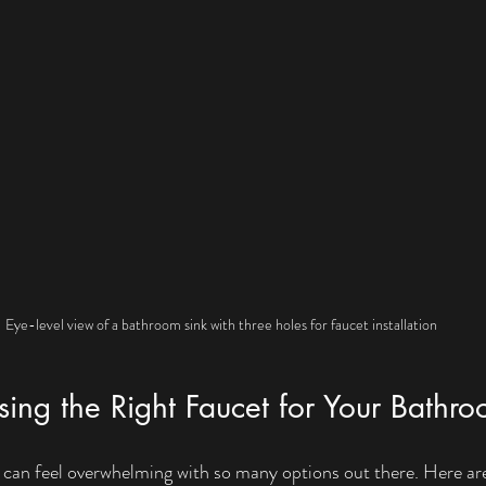
Eye-level view of a bathroom sink with three holes for faucet installation
sing the Right Faucet for Your Bathr
t can feel overwhelming with so many options out there. Here ar