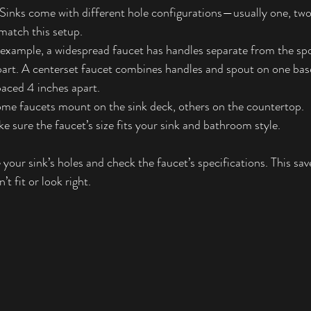
 Sinks come with different hole configurations—usually one, two,
match this setup.
 example, a widespread faucet has handles separate from the spo
art. A centerset faucet combines handles and spout on one base,
paced 4 inches apart.
ome faucets mount on the sink deck, others on the countertop.
ke sure the faucet’s size fits your sink and bathroom style.
your sink’s holes and check the faucet’s specifications. This sa
t fit or look right.