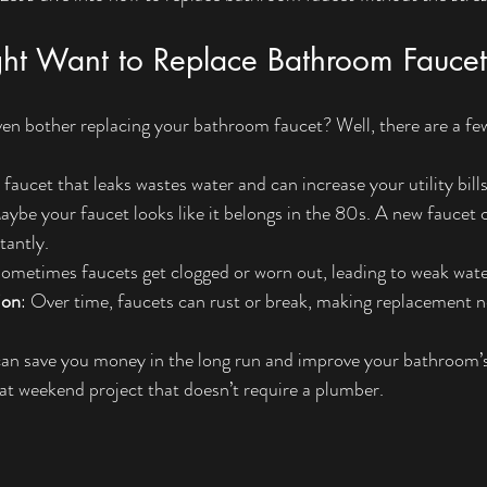
t Want to Replace Bathroom Faucet
 even bother replacing your bathroom faucet? Well, there are a f
 faucet that leaks wastes water and can increase your utility bills
aybe your faucet looks like it belongs in the 80s. A new faucet
tantly.
Sometimes faucets get clogged or worn out, leading to weak wate
ion
: Over time, faucets can rust or break, making replacement n
can save you money in the long run and improve your bathroom’s
reat weekend project that doesn’t require a plumber.