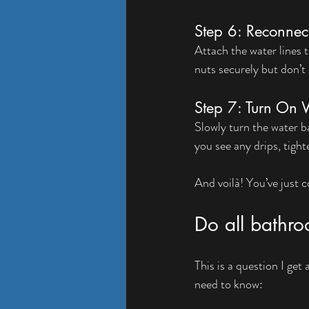
Step 6: Reconnec
Attach the water lines 
nuts securely but don’t 
Step 7: Turn On 
Slowly turn the water b
you see any drips, tigh
And voilà! You’ve just
Do all bathroo
This is a question I get
need to know: