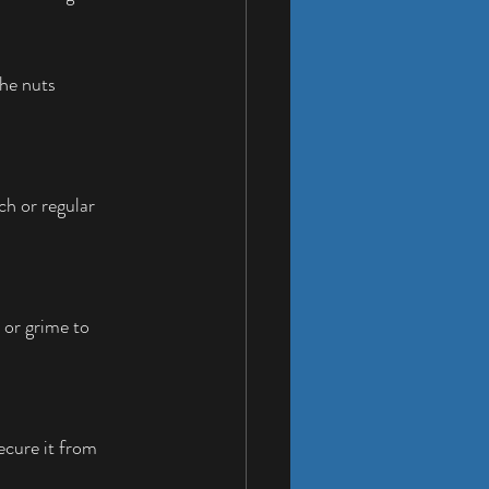
he nuts 
h or regular 
 or grime to 
ecure it from 