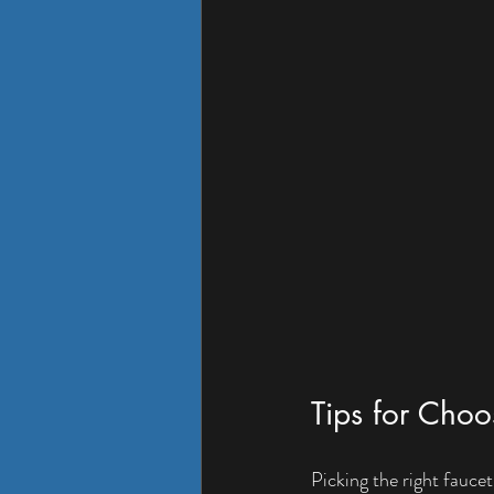
Tips for Choo
Picking the right fauce