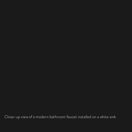
Close-up view of a modern bathroom faucet installed on a white sink