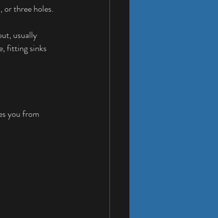
 or three holes. 
ut, usually 
 fitting sinks 
ves you from 