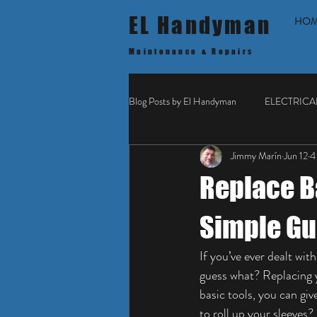
EL Handyman
HO
Maintenance & Repairs
Blog Posts by El Handyman
ELECTRICA
Jimmy Marín
Jun 12
4
Replace B
Simple Gu
If you’ve ever dealt wi
guess what? Replacing y
basic tools, you can gi
to roll up your sleeves?