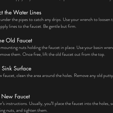
t the Water Lines
 under the pipes to catch any drips. Use your wrench to loosen t
ply lines to the faucet. Be gentle but firm.
he Old Faucet
 mounting nuts holding the faucet in place. Use your basin wrenc
move them. Once free, lift the old faucet out from the top.
 Sink Surface
ew faucet, clean the area around the holes. Remove any old putty
he New Faucet
s instructions. Usually, you’ll place the faucet into the holes, s
ng nuts, and tighten them.